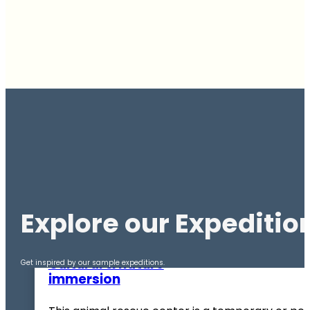
Explore our Expeditio
BOLIVIA
Cultural & nature
Get inspired by our sample expeditions.
immersion