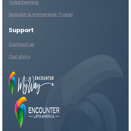
Volunteering
Spanish & Immersive Travel
Support
Contact us
Our story