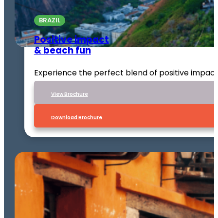
BRAZIL
Positive impact
& beach fun
Experience the perfect blend of positive impact
VIew Brochure
Download Brochure