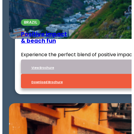
BRAZIL
Positive impact
& beach fun
Experience the perfect blend of positive impact
VIew Brochure
Download Brochure