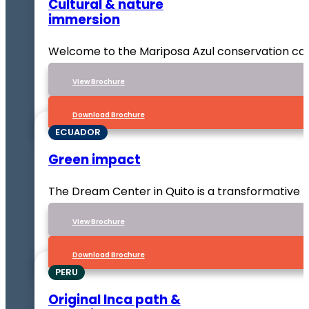
Cultural & nature
immersion
Welcome to the Mariposa Azul conservation ca
VIew Brochure
Download Brochure
ECUADOR
Green impact
The Dream Center in Quito is a transformative p
VIew Brochure
Download Brochure
PERU
Original Inca path &