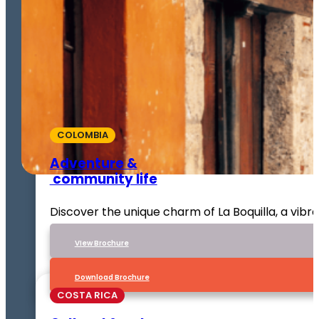
COLOMBIA
Adventure &
community life
Discover the unique charm of La Boquilla, a vib
VIew Brochure
Download Brochure
COSTA RICA