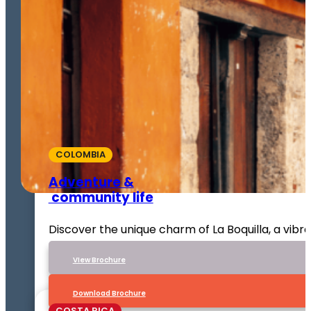
COLOMBIA
Adventure &
community life
Discover the unique charm of La Boquilla, a vib
VIew Brochure
Download Brochure
COSTA RICA