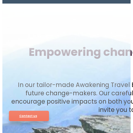
Empowering change
In our tailor-made Awakening Travel E
future change-makers. Our carefull
encourage positive impacts on both you
invite you 
Contact us