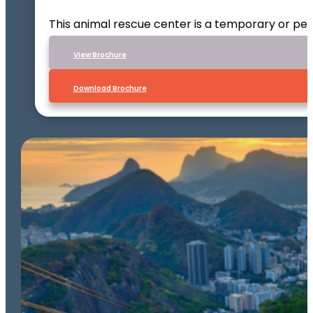
This animal rescue center is a temporary or per
VIew Brochure
Download Brochure