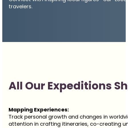
travelers.
All Our Expeditions S
Mapping Experiences:
Track personal growth and changes in worldvi
attention in crafting itineraries, co-creating 