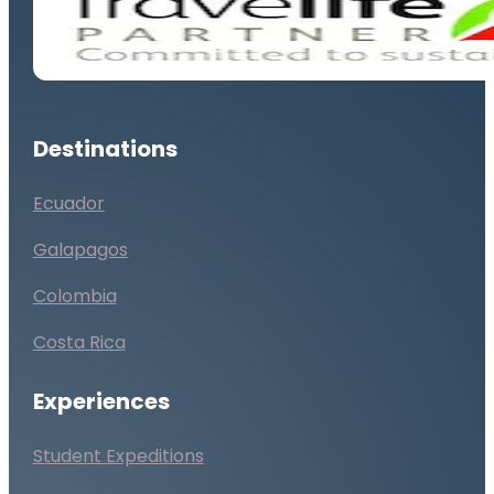
Destinations
Ecuador
Galapagos
Colombia
Costa Rica
Experiences
Student Expeditions