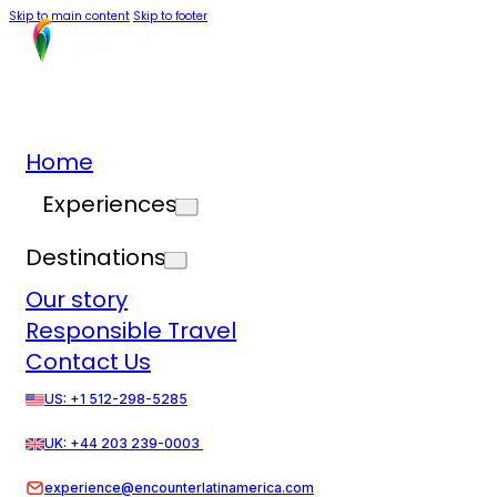
Skip to main content
Skip to footer
Home
Experiences
Destinations
Our story
Responsible Travel
Contact Us
US: +1 512-298-5285
UK: +44 203 239-0003
experience@encounterlatinamerica.com