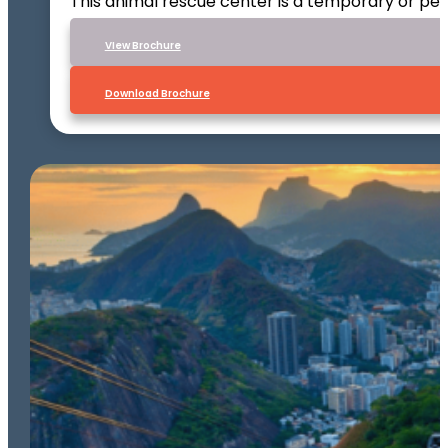
This animal rescue center is a temporary or per
VIew Brochure
Download Brochure