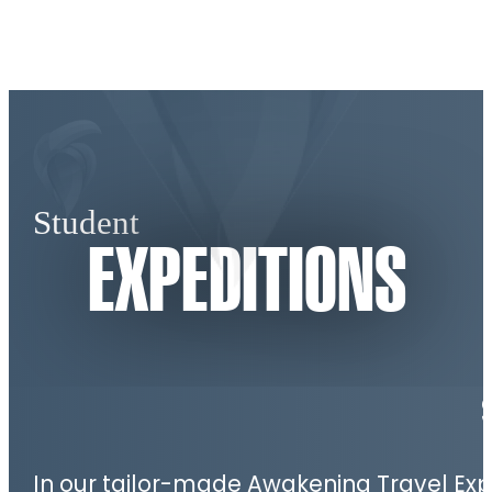
Student
EXPEDITIONS
In our tailor-made Awakening Travel Expe