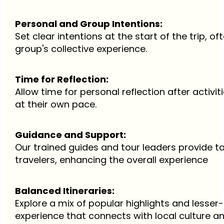
Personal and Group Intentions:
Set clear intentions at the start of the trip, 
group's collective experience.
Time for Reflection:
Allow time for personal reflection after activit
at their own pace.
Guidance and Support:
Our trained guides and tour leaders provide t
travelers, enhancing the overall experience
Balanced Itineraries:
Explore a mix of popular highlights and lesse
experience that connects with local culture 