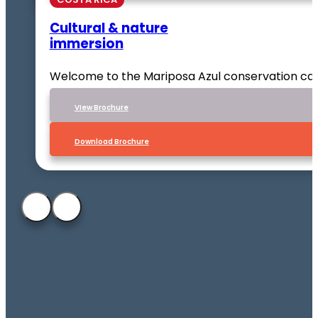
Cultural & nature
immersion
Welcome to the Mariposa Azul conservation ca
VIew Brochure
Download Brochure