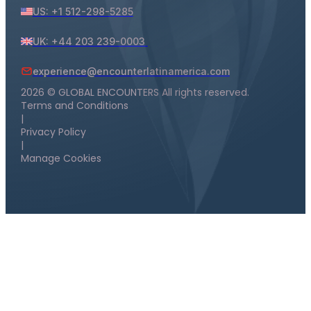
US: +1 512-298-5285
UK: +44 203 239-0003
experience@encounterlatinamerica.com
2026 © GLOBAL ENCOUNTERS All rights reserved.
Terms and Conditions
|
Privacy Policy
|
Manage Cookies