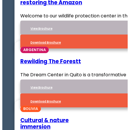
restoring the Amazon
Welcome to our wildlife protection center in t
VIew Brochure
Download Brochure
ARGENTINA
Rewilding The Forestt
The Dream Center in Quito is a transformative p
VIew Brochure
Download Brochure
BOLIVIA
Cultural & nature
immersion