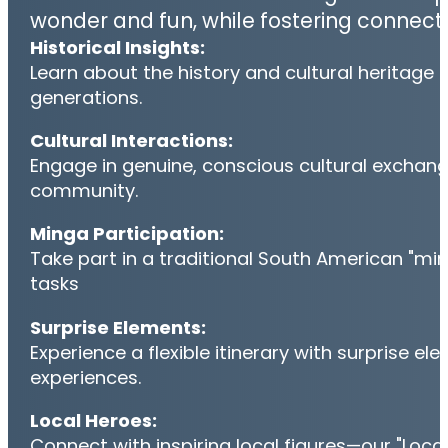
wonder and fun, while fostering connect
Historical Insights:
Learn about the history and cultural heritage 
generations.
Cultural Interactions:
Engage in genuine, conscious cultural exchanges
community.
Minga Participation:
Take part in a traditional South American "mi
tasks
Surprise Elements:
Experience a flexible itinerary with surprise e
experiences.
Local Heroes:
Connect with inspiring local figures—our "Loca