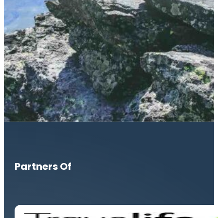
Partners Of