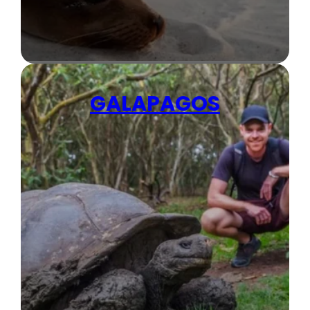
GALAPAGOS