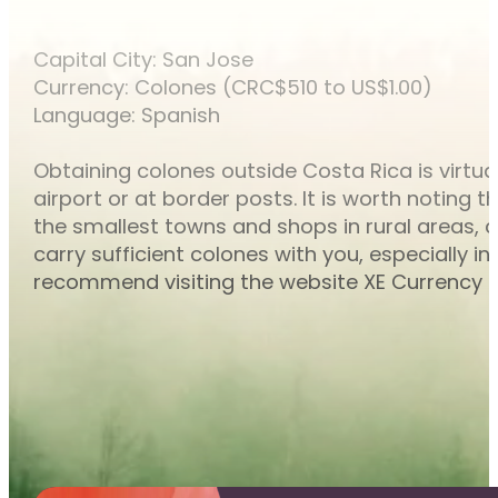
Capital City: San Jose
Currency: Colones (CRC$510 to US$1.00)
Language: Spanish
Obtaining colones outside Costa Rica is virtu
airport or at border posts. It is worth noting
the smallest towns and shops in rural areas, 
carry sufficient colones with you, especially
recommend visiting the website XE Currency C