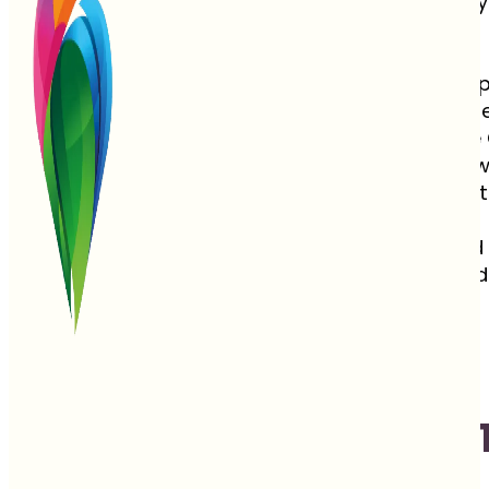
This commitment to peace is one reason why t
based here.
Not only is Costa Rica a safe and welcoming plac
seekers can hike, snorkel, and spot wildlife, or
miles of golden sand beaches along both the 
Costa Rica is one of the few places on Earth w
on a white sandy beach under swaying palm t
With 26 protected National Parks, misty cloud
Rica is a true traveler’s haven. This year-round
landscapes, and undeniable beauty.
Best 