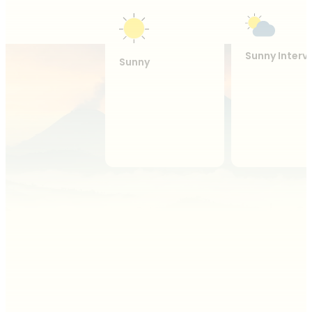
Sunny Interv
Sunny