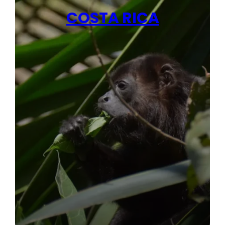
COSTA RICA