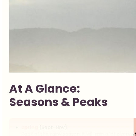
At A Glance:
Seasons & Peaks
Spring
(Sept-Nov)
Peak of the rainy season, it will rain a lot ever