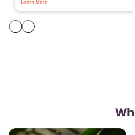
Learn More
Whe