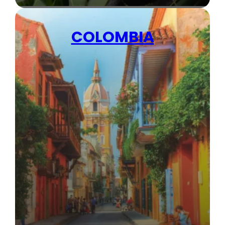
COLOMBIA