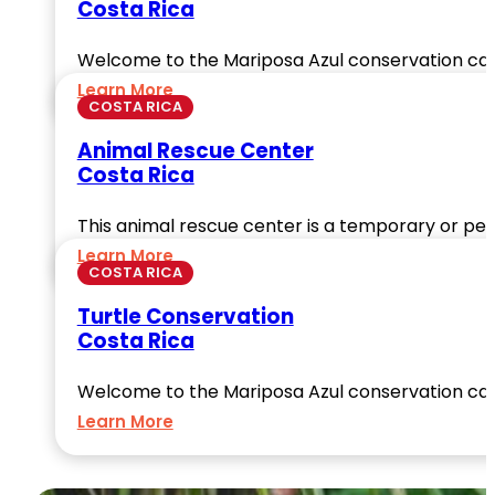
Costa Rica
Welcome to the Mariposa Azul conservation ca
Learn More
COSTA RICA
Animal Rescue Center
Costa Rica
This animal rescue center is a temporary or per
Learn More
COSTA RICA
Turtle Conservation
Costa Rica
Welcome to the Mariposa Azul conservation ca
Learn More