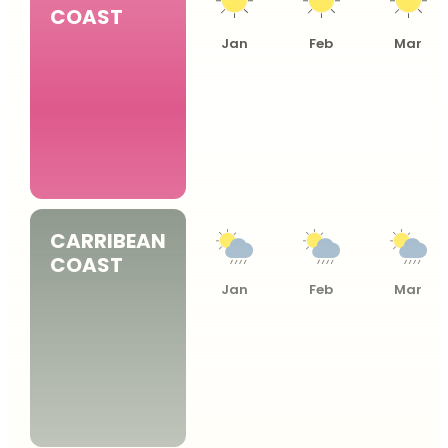
COAST
Jan
Feb
Mar
CARRIBEAN
COAST
Jan
Feb
Mar