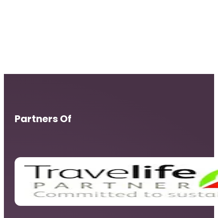
Partners Of