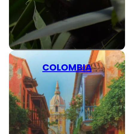
COLOMBIA