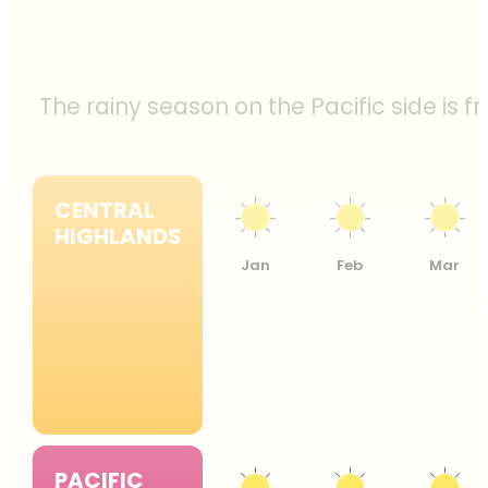
The rainy season on the Pacific side is 
CENTRAL
HIGHLANDS
Jan
Feb
Mar
PACIFIC