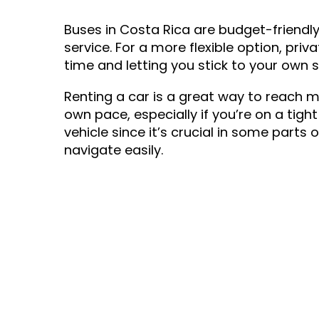
Buses in Costa Rica are budget-friendl
service. For a more flexible option, pr
time and letting you stick to your own 
Renting a car is a great way to reach 
own pace, especially if you’re on a ti
vehicle since it’s crucial in some parts
navigate easily.