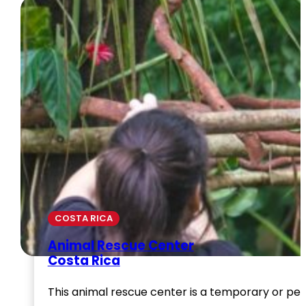
COSTA RICA
Animal Rescue Center
Costa Rica
This animal rescue center is a temporary or per