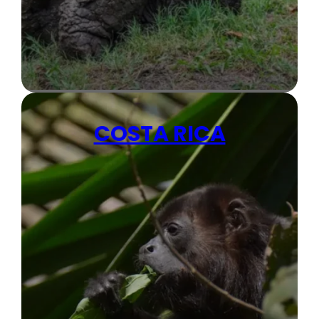
COSTA RICA