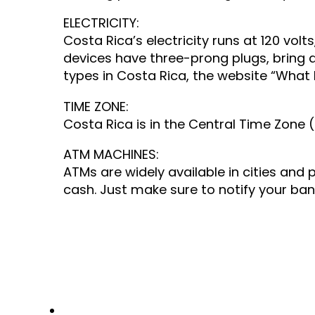
ELECTRICITY:
Costa Rica’s electricity runs at 120 vol
devices have three-prong plugs, bring 
types in Costa Rica, the website “What P
TIME ZONE:
Costa Rica is in the Central Time Zone 
ATM MACHINES:
ATMs are widely available in cities and
cash. Just make sure to notify your bank