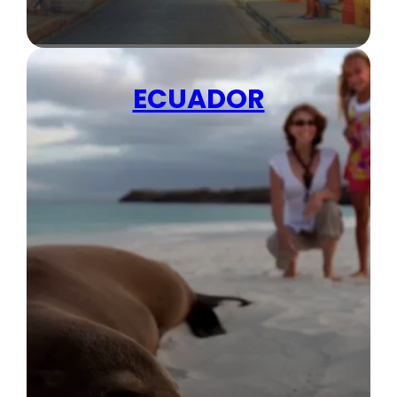
ECUADOR