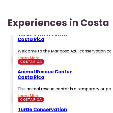
Experiences in Costa 
COSTA RICA
Turtle Conservation
Costa Rica
Welcome to the Mariposa Azul conservation ca
Learn More
COSTA RICA
Animal Rescue Center
Costa Rica
This animal rescue center is a temporary or per
Learn More
COSTA RICA
Turtle Conservation