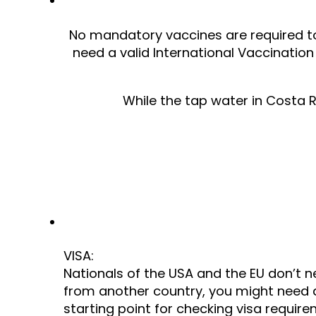
No mandatory vaccines are required to vi
need a valid International Vaccination C
While the tap water in Costa Ri
VISA:
Nationals of the USA and the EU don’t ne
from another country, you might need a
starting point for checking visa require