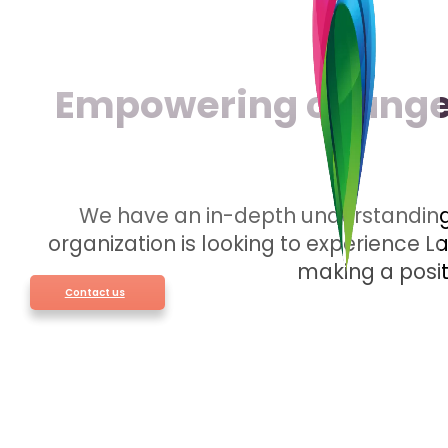
Empowering change 
We have an in-depth understanding 
organization is looking to experience 
making a posit
Contact us