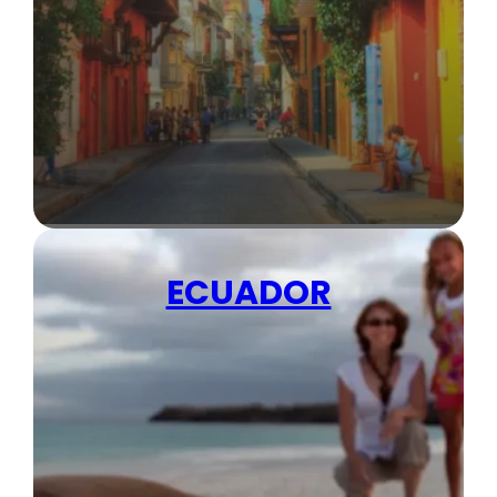
ECUADOR