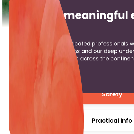
Create meaningful 
we are a team of dedicated professionals wi
meaningful connections and our deep unders
With seven local offices across the continen
Get in Touch
Safety
Practical Info