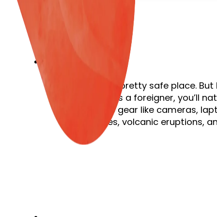
Costa Rica is a pretty safe place. But
alert is key. As a foreigner, you’ll 
expensive gear like cameras, lapt
earthquakes, volcanic eruptions, an