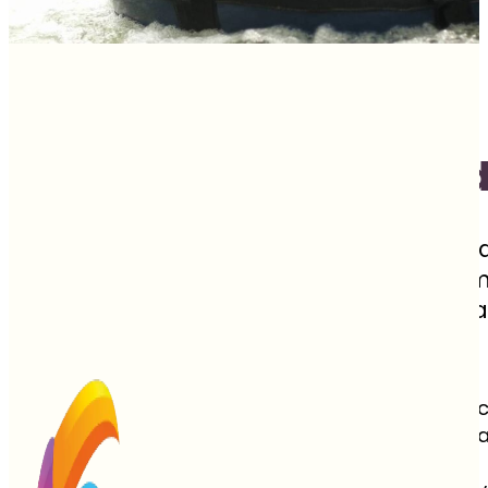
Costa Rica's "Pura Vi
Covering just 0.03% of the Earth’s landma
biodiversity and endless adventure. Home
between Nicaragua and Panama is a para
towering volcanic peaks.
Often called the Switzerland of Central Ameri
progressive countries, having abolished its st