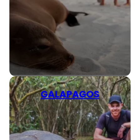
GALAPAGOS