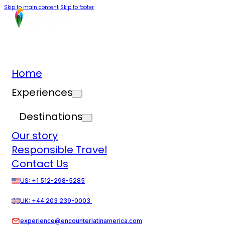
Skip to main content
Skip to footer
Home
Experiences
Destinations
Our story
Responsible Travel
Contact Us
US: +1 512-298-5285
UK: +44 203 239-0003
experience@encounterlatinamerica.com