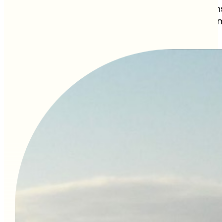
September and October see the heaviest rains
beaten-path travel trickier. However, the stor
of the year.