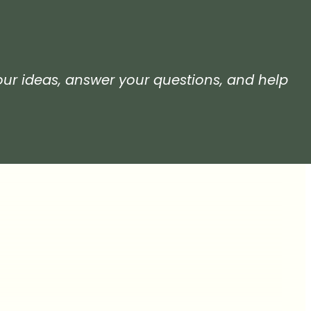
your ideas, answer your questions, and help