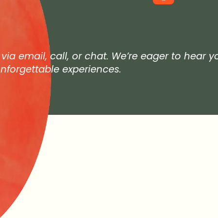
 via email, call, or chat. We’re eager to hear 
nforgettable experiences.