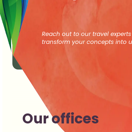
Reach out to our travel experts
transform your concepts into u
Our offices