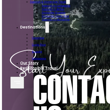
Spanish & Immersive Travel
Spanish in Cartagena
Spanish in Baños
Encounter Ecuador
Encounter Costa Rica
Spanish in Montañita
Destinations
Colombia
Costa Rica
Start Your Expe
Ecuador
Galapagos
Our Story
Responsible Travel
CONTA