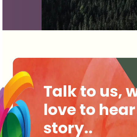
Talk to us, 
love to hear
story..