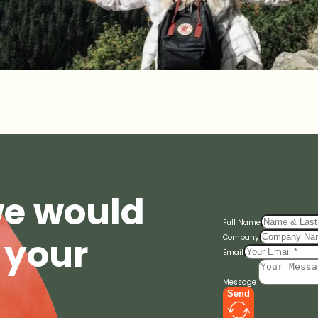
we would
Full Name
 your
Company
Email
Message
Send