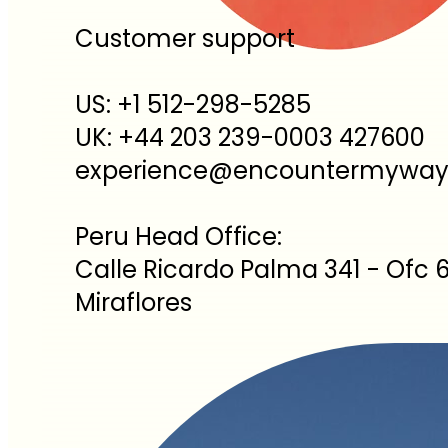
Customer support
US: +1 512-298-5285
UK: +44 203 239-0003 427600
experience@encountermywa
Peru Head Office:
Calle Ricardo Palma 341 - Ofc 6
Miraflores