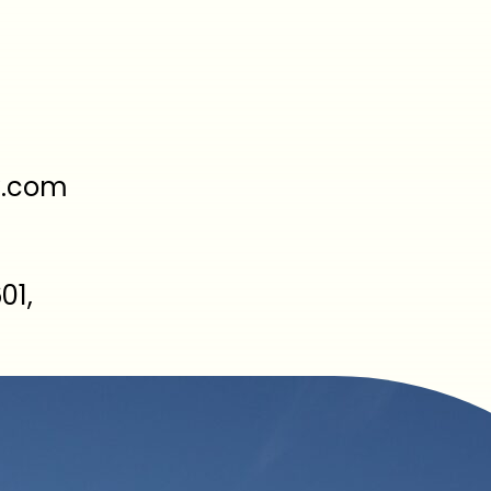
y.com
01,