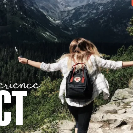
rience
CT