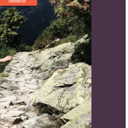
Contact Us