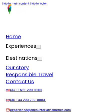
Skip to main content
Skip to footer
Home
Experiences
Destinations
Our story
Responsible Travel
Contact Us
US: +1 512-298-5285
UK: +44 203 239-0003
experience@encounterlatinamerica.com