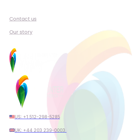
Support
Contact us
Our story
US: +1 512-298-5285
UK: +44 203 239-0003