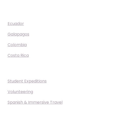
Destinations
Ecuador
Galapagos
Colombia
Costa Rica
Experiences
Student Expeditions
Volunteering
Spanish & Immersive Travel