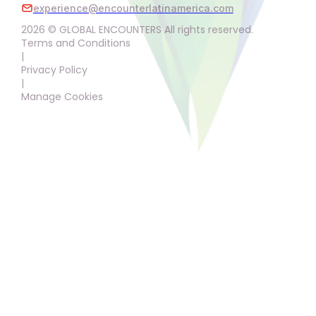
experience@encounterlatinamerica.com
2026 © GLOBAL ENCOUNTERS All rights reserved.
Terms and Conditions
|
Privacy Policy
|
Manage Cookies