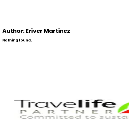
Author:
Eriver Martinez
Nothing found.
Partners Of