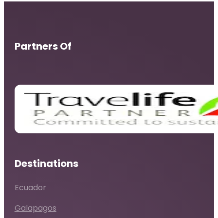
Partners Of
Destinations
Ecuador
Galapagos