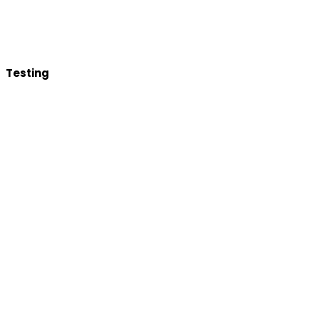
Testing