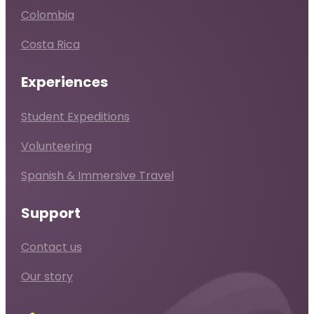
Colombia
Costa Rica
Experiences
Student Expeditions
Volunteering
Spanish & Immersive Travel
Support
Contact us
Our story