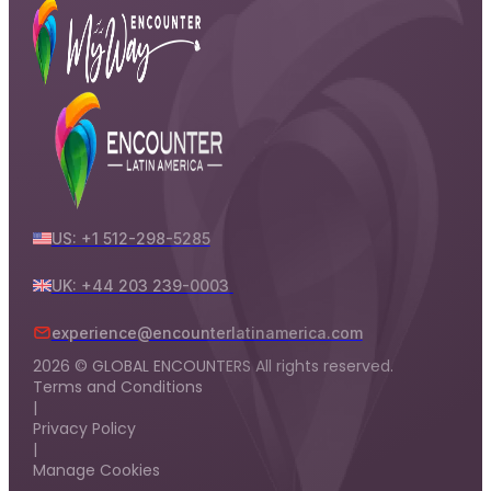
US: +1 512-298-5285
UK: +44 203 239-0003
experience@encounterlatinamerica.com
2026 © GLOBAL ENCOUNTERS All rights reserved.
Terms and Conditions
|
Privacy Policy
|
Manage Cookies