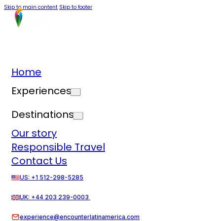
Skip to main content
Skip to footer
Home
Experiences
Destinations
Our story
Responsible Travel
Contact Us
US: +1 512-298-5285
UK: +44 203 239-0003
experience@encounterlatinamerica.com